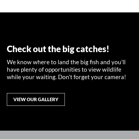
Check out the big catches!
We know where to land the big fish and you’ll
have plenty of opportunities to view wildlife
while your waiting. Don’t forget your camera!
VIEW OUR GALLERY