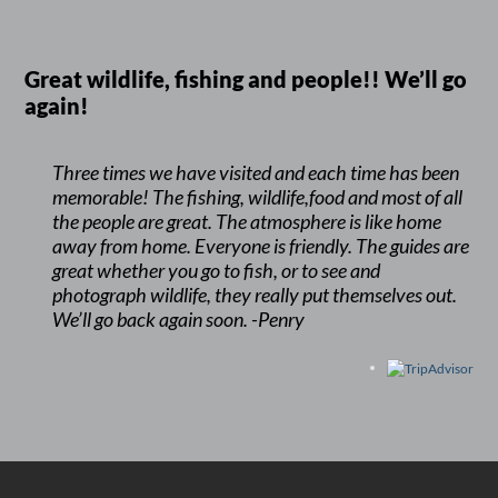
Great wildlife, fishing and people!! We’ll go
again!
Three times we have visited and each time has been
memorable! The fishing, wildlife,food and most of all
the people are great. The atmosphere is like home
away from home. Everyone is friendly. The guides are
great whether you go to fish, or to see and
photograph wildlife, they really put themselves out.
We’ll go back again soon. -Penry