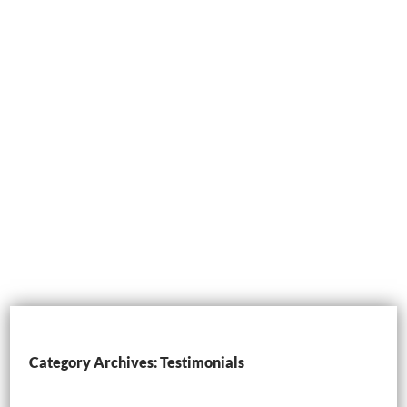
Category Archives: Testimonials