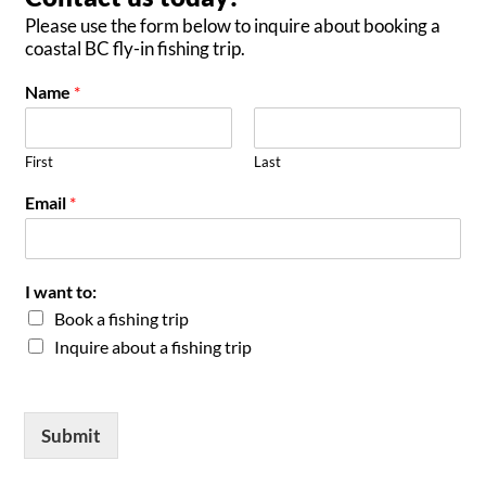
Please use the form below to inquire about booking a
coastal BC fly-in fishing trip.
Name
*
First
Last
Email
*
I want to:
Book a fishing trip
Inquire about a fishing trip
Submit