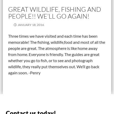
GREAT WILDLIFE, FISHING AND
PEOPLE!! WE’LL GO AGAIN!
JANUARY 18, 2016
Three times we have visited and each time has been
memorable! The fishing, wildlife,food and most of all the
people are great. The atmosphere is like home away
from home. Everyone is friendly. The guides are great
whether you go to fish, or to see and photograph
wildlife, they really put themselves out. We’ll go back
again soon. -Penry
Contact us today!