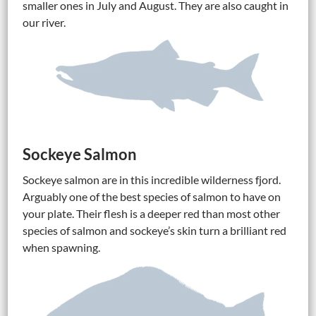
smaller ones in July and August. They are also caught in
our river.
Sockeye Salmon
Sockeye salmon are in this incredible wilderness fjord.
Arguably one of the best species of salmon to have on
your plate. Their flesh is a deeper red than most other
species of salmon and sockeye’s skin turn a brilliant red
when spawning.