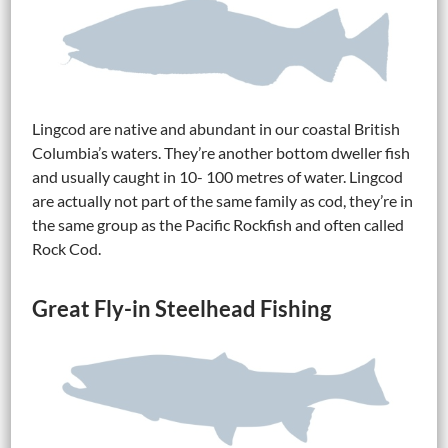
Lingcod are native and abundant in our coastal British
Columbia’s waters. They’re another bottom dweller fish
and usually caught in 10- 100 metres of water. Lingcod
are actually not part of the same family as cod, they’re in
the same group as the Pacific Rockfish and often called
Rock Cod.
Great Fly-in Steelhead Fishing