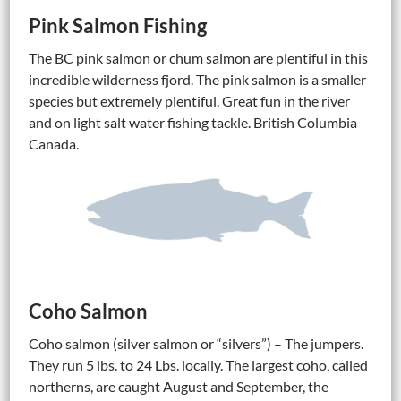
Pink Salmon Fishing
The BC pink salmon or chum salmon are plentiful in this
incredible wilderness fjord. The pink salmon is a smaller
species but extremely plentiful. Great fun in the river
and on light salt water fishing tackle. British Columbia
Canada.
Coho Salmon
Coho salmon (silver salmon or “silvers”) – The jumpers.
They run 5 lbs. to 24 Lbs. locally. The largest coho, called
northerns, are caught August and September, the