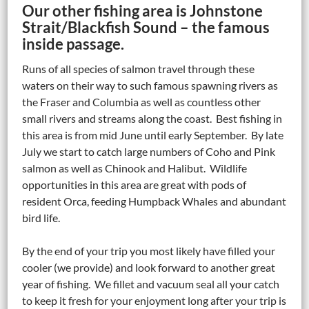
Our other fishing area is Johnstone
Strait/Blackfish Sound – the famous
inside passage.
Runs of all species of salmon travel through these
waters on their way to such famous spawning rivers as
the Fraser and Columbia as well as countless other
small rivers and streams along the coast. Best fishing in
this area is from mid June until early September. By late
July we start to catch large numbers of Coho and Pink
salmon as well as Chinook and Halibut. Wildlife
opportunities in this area are great with pods of
resident Orca, feeding Humpback Whales and abundant
bird life.
By the end of your trip you most likely have filled your
cooler (we provide) and look forward to another great
year of fishing. We fillet and vacuum seal all your catch
to keep it fresh for your enjoyment long after your trip is