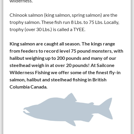
wilderness.
Chinook salmon (king salmon, spring salmon) are the
trophy salmon. These fish run 8 Lbs. to 75 Lbs. Locally,
trophy (over 30 Lbs.) is called a TYEE.
King salmon are caught all season. The kings range
from feeders to record level 75 pound monsters, with
halibut weighing up to 200 pounds and many of our
steelhead weigh in at over 20 pounds! At Sailcone
Wilderness Fishing we offer some of the finest fly-in
salmon, halibut and steelhead fishing in British
Columbia Canada.