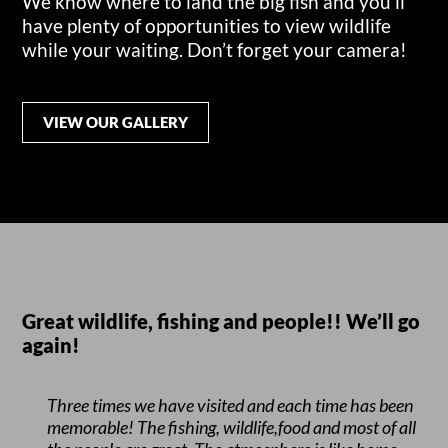
We know where to land the big fish and you’ll
have plenty of opportunities to view wildlife
while your waiting. Don’t forget your camera!
VIEW OUR GALLERY
Great wildlife, fishing and people!! We’ll go
again!
Three times we have visited and each time has been
memorable! The fishing, wildlife,food and most of all