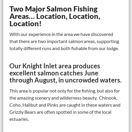
Two Major Salmon Fishing
Areas… Location, Location,
Location!
With our experience in the area we have discovered
that there are two important salmon areas, supporting
totally different runs and both fishable from our lodge.
Our Knight Inlet area produces
excellent salmon catches June
through August, in uncrowded waters.
This area is popular not only for the fishing, but also for
the amazing scenery and wilderness beauty. Chinook,
Coho, Halibut and Pinks are caught in these waters and
Grizzly Bears are often spotted in some of the local
estuaries.