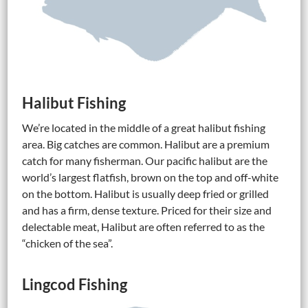
Halibut Fishing
We’re located in the middle of a great halibut fishing
area. Big catches are common. Halibut are a premium
catch for many fisherman. Our pacific halibut are the
world’s largest flatfish, brown on the top and off-white
on the bottom. Halibut is usually deep fried or grilled
and has a firm, dense texture. Priced for their size and
delectable meat, Halibut are often referred to as the
“chicken of the sea”.
Lingcod Fishing