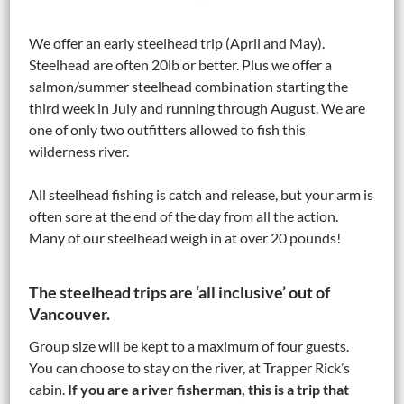
We offer an early steelhead trip (April and May).
Steelhead are often 20lb or better. Plus we offer a
salmon/summer steelhead combination starting the
third week in July and running through August. We are
one of only two outfitters allowed to fish this
wilderness river.
All steelhead fishing is catch and release, but your arm is
often sore at the end of the day from all the action.
Many of our steelhead weigh in at over 20 pounds!
The steelhead trips are ‘all inclusive’ out of
Vancouver.
Group size will be kept to a maximum of four guests.
You can choose to stay on the river, at Trapper Rick’s
cabin.
If you are a river fisherman, this is a trip that