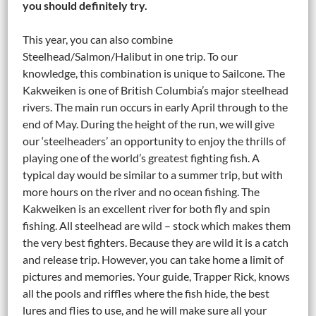
you should definitely try.
This year, you can also combine
Steelhead/Salmon/Halibut in one trip. To our
knowledge, this combination is unique to Sailcone. The
Kakweiken is one of British Columbia’s major steelhead
rivers. The main run occurs in early April through to the
end of May. During the height of the run, we will give
our ‘steelheaders’ an opportunity to enjoy the thrills of
playing one of the world’s greatest fighting fish. A
typical day would be similar to a summer trip, but with
more hours on the river and no ocean fishing. The
Kakweiken is an excellent river for both fly and spin
fishing. All steelhead are wild – stock which makes them
the very best fighters. Because they are wild it is a catch
and release trip. However, you can take home a limit of
pictures and memories. Your guide, Trapper Rick, knows
all the pools and riffles where the fish hide, the best
lures and flies to use, and he will make sure all your