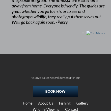
the people are great. The atmosphere is like home
away from home. Everyone is friendly. The guides are
great whether you go to fish, or to see and
photograph wildlife, they really put themselves out.
We’ll go back again soon. -Penry
© 2026 Salicone's Wilderness Fishing
BOOK NOW
Home
About Us
Fishing
Gallery
Wildlife Viewing
Contact