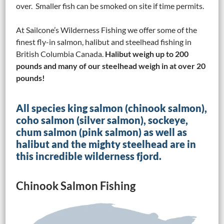
over. Smaller fish can be smoked on site if time permits.
At Sailcone’s Wilderness Fishing we offer some of the
finest fly-in salmon, halibut and steelhead fishing in
British Columbia Canada.
Halibut weigh up to 200
pounds and many of our steelhead weigh in at over 20
pounds!
All species king salmon (chinook salmon),
coho salmon (silver salmon), sockeye,
chum salmon (pink salmon) as well as
halibut and the mighty steelhead are in
this incredible wilderness fjord.
Chinook Salmon Fishing