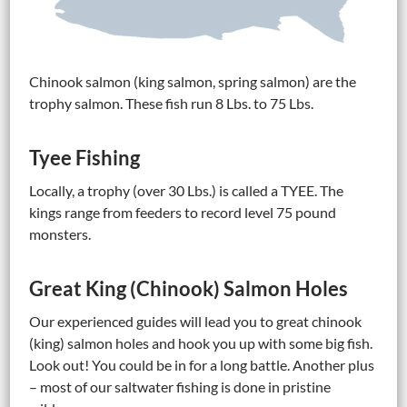
Chinook salmon (king salmon, spring salmon) are the
trophy salmon. These fish run 8 Lbs. to 75 Lbs.
Tyee Fishing
Locally, a trophy (over 30 Lbs.) is called a TYEE. The
kings range from feeders to record level 75 pound
monsters.
Great King (Chinook) Salmon Holes
Our experienced guides will lead you to great chinook
(king) salmon holes and hook you up with some big fish.
Look out! You could be in for a long battle. Another plus
– most of our saltwater fishing is done in pristine