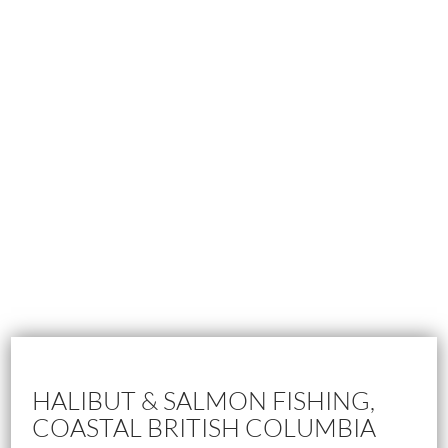
HALIBUT & SALMON FISHING,
COASTAL BRITISH COLUMBIA