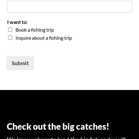
I want to:
Book a fishing trip
Inquire about a fishing trip
Submit
Check out the big catches!