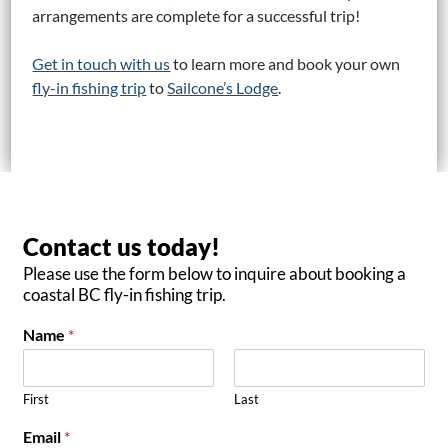
arrangements are complete for a successful trip!
Get in touch with us
to learn more and book your own
fly-in fishing trip
to
Sailcone’s Lodge
.
Contact us today!
Please use the form below to inquire about booking a
coastal BC fly-in fishing trip.
Name
*
First
Last
Email
*